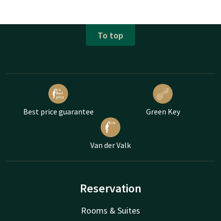
To top
Best price guarantee
Green Key
Van der Valk
Reservation
Rooms & Suites