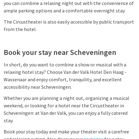
you can combine a relaxing night out with the convenience of
ample parking options and a comfortable overnight stay.
The Circustheater is also easily accessible by public transport
from the hotel.
Book your stay near Scheveningen
In short, do you want to combine a show or musical with a
relaxing hotel stay? Choose Van der Valk Hotel Den Haag -
Wassenaar and enjoy comfort, tranquility, and excellent
accessibility near Scheveningen.
Whether you are planning a night out, organizing a musical
weekend, or looking for a hotel near the Circustheater in
Scheveningen: at Van der Valk, you can enjoy a fully catered
stay.
Book your stay today and make your theater visit a carefree