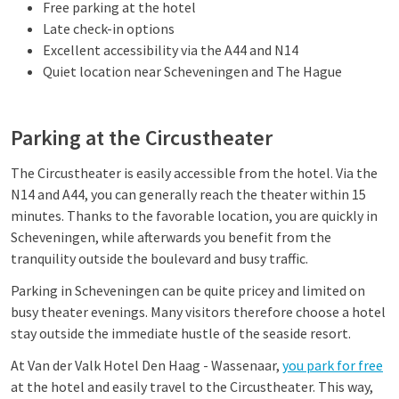
Free parking at the hotel
Late check-in options
Excellent accessibility via the A44 and N14
Quiet location near Scheveningen and The Hague
Parking at the Circustheater
The Circustheater is easily accessible from the hotel. Via the
N14 and A44, you can generally reach the theater within 15
minutes. Thanks to the favorable location, you are quickly in
Scheveningen, while afterwards you benefit from the
tranquility outside the boulevard and busy traffic.
Parking in Scheveningen can be quite pricey and limited on
busy theater evenings. Many visitors therefore choose a hotel
stay outside the immediate hustle of the seaside resort.
At Van der Valk Hotel Den Haag - Wassenaar,
you park for free
at the hotel and easily travel to the Circustheater. This way,