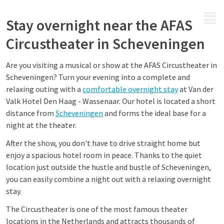
MENU
Stay overnight near the AFAS
Circustheater in Scheveningen
Are you visiting a musical or show at the AFAS Circustheater in
Scheveningen? Turn your evening into a complete and
relaxing outing with a
comfortable overnight stay
at Van der
Valk Hotel Den Haag - Wassenaar. Our hotel is located a short
distance from
Scheveningen
and forms the ideal base for a
night at the theater.
After the show, you don't have to drive straight home but
enjoy a spacious hotel room in peace. Thanks to the quiet
location just outside the hustle and bustle of Scheveningen,
you can easily combine a night out with a relaxing overnight
stay.
The Circustheater is one of the most famous theater
locations in the Netherlands and attracts thousands of