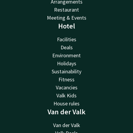
Arrangements
Restaurant
Meeting & Events
Hotel
Facilities
Deals
Environment
Holidays
Sustainability
Fitness
Vacancies
Valk Kids
House rules
Van der Valk
Van der Valk