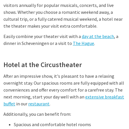
visitors annually for popular musicals, concerts, and live
shows. Whether you choose a romantic weekend away, a
cultural trip, or a fully catered musical weekend, a hotel near
the theater makes your visit extra comfortable.
Easily combine your theater visit with a
day at the beach
, a
dinner in Scheveningen or a visit to
The Hague
.
Hotel at the Circustheater
After an impressive show, it's pleasant to have a relaxing
overnight stay. Our spacious rooms are fully equipped with all
conveniences and offer every comfort for a carefree stay. The
next morning, start your day well with an
extensive breakfast
buffet
in our
restaurant
.
Additionally, you can benefit from:
Spacious and comfortable hotel rooms