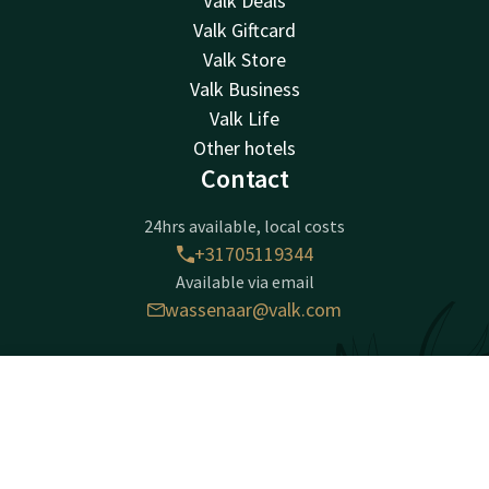
Valk Deals
Valk Giftcard
Valk Store
Valk Business
Valk Life
Other hotels
Contact
24hrs available, local costs
+31705119344
Available via email
wassenaar@valk.com
Hotel Den Haag - Wassenaar
Contact
Account
EN
Zijdeweg 54
2245 BZ
Book now
Wassenaar