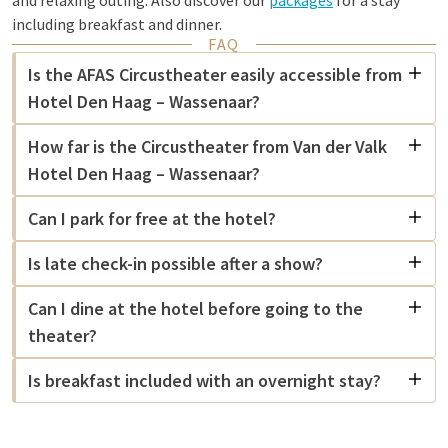
and relaxing outing. Also discover our
packages
for a stay
including breakfast and dinner.
FAQ
Is the AFAS Circustheater easily accessible from
Hotel Den Haag – Wassenaar?
How far is the Circustheater from Van der Valk
Hotel Den Haag – Wassenaar?
Can I park for free at the hotel?
Is late check-in possible after a show?
Can I dine at the hotel before going to the
theater?
Is breakfast included with an overnight stay?