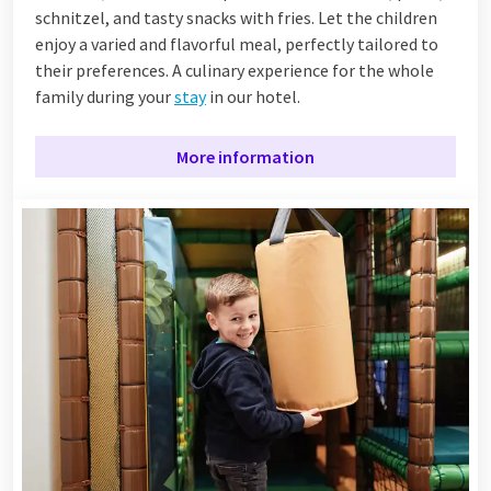
schnitzel, and tasty snacks with fries. Let the children
enjoy a varied and flavorful meal, perfectly tailored to
their preferences. A culinary experience for the whole
family during your
stay
in our hotel.
More information