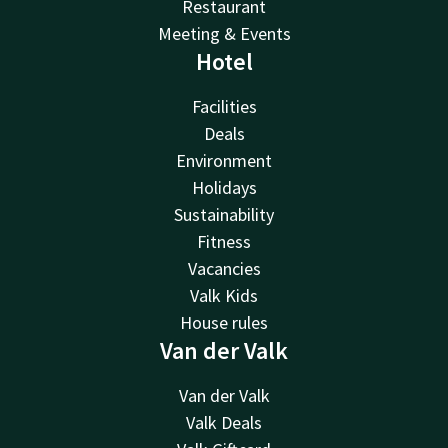
Restaurant
Meeting & Events
Hotel
Facilities
Deals
Environment
Holidays
Sustainability
Fitness
Vacancies
Valk Kids
House rules
Van der Valk
Van der Valk
Valk Deals