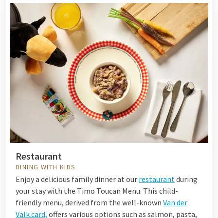
Restaurant
DINING WITH KIDS
Enjoy a delicious family dinner at our
restaurant
during
your stay with the Timo Toucan Menu. This child-
friendly menu, derived from the well-known
Van der
Valk card,
offers various options such as salmon, pasta,