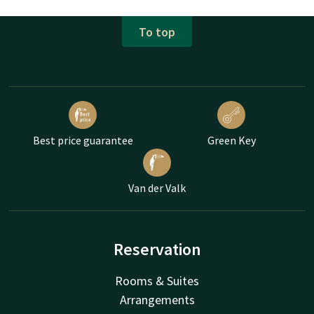
To top
Best price guarantee
Green Key
Van der Valk
Reservation
Rooms & Suites
Arrangements