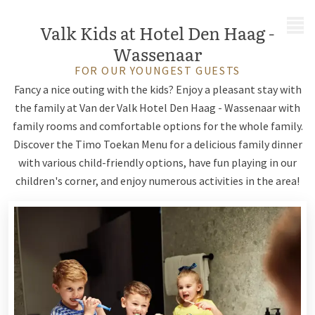
MENU
Valk Kids at Hotel Den Haag -
Wassenaar
FOR OUR YOUNGEST GUESTS
Fancy a nice outing with the kids? Enjoy a pleasant stay with
the family at Van der Valk Hotel Den Haag - Wassenaar with
family rooms and comfortable options for the whole family.
Discover the Timo Toekan Menu for a delicious family dinner
with various child-friendly options, have fun playing in our
children's corner, and enjoy numerous activities in the area!