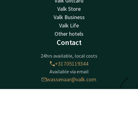
Valk Giftcard
Valk Store
Valk Business
Valk Life
Other hotels
Contact
24hrs available, local costs
+31705119344
Available via email
wassenaar@valk.com
Hotel Den Haag - Wassenaar
Contact
Account
EN
Zijdeweg 54
Book now
2245 BZ
Wassenaar