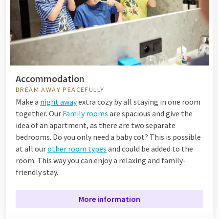
Accommodation
DREAM AWAY PEACEFULLY
Make a
night away
extra cozy by all staying in one room
together. Our
Family rooms
are spacious and give the
idea of an apartment, as there are two separate
bedrooms. Do you only need a baby cot? This is possible
at all our
other room types
and could be added to the
room. This way you can enjoy a relaxing and family-
friendly stay.
More information