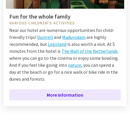
Fun for the whole family
VARIOUS CHILDREN'S ACTIVITIES
Near our hotel are numerous opportunities for child-
friendly trips!
Duinrell
and
Madurodam
are highly
recommended, but
Legoland
is also worth a visit. At 5
minutes from the hotel is
The Mall of the Netherlands
where you can go to the cinema or enjoy some bowling.
And if you feel like going into
nature
, you can spend a
day at the beach or go for a nice walk or bike ride in the
dunes and forests.
More information