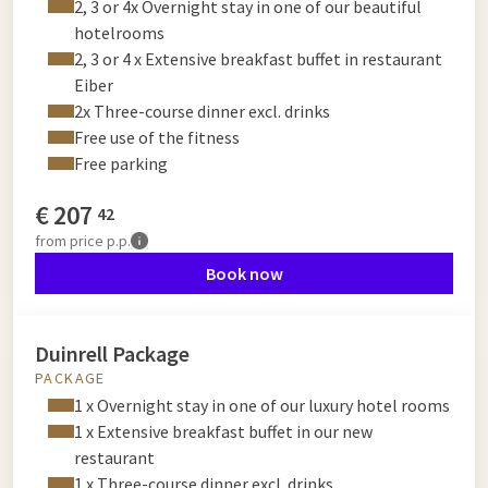
2, 3 or 4x Overnight stay in one of our beautiful
hotelrooms
2, 3 or 4 x Extensive breakfast buffet in restaurant
Eiber
2x Three-course dinner excl. drinks
Free use of the fitness
Free parking
€
207
42
from
price p.p.
Book now
Duinrell Package
PACKAGE
1 x Overnight stay in one of our luxury hotel rooms
1 x Extensive breakfast buffet in our new
restaurant
1 x Three-course dinner excl. drinks