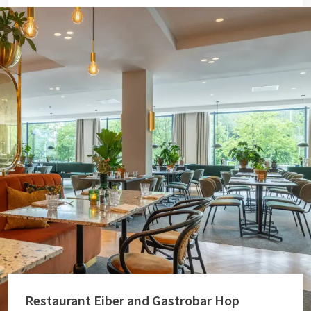
Restaurant Eiber and Gastrobar Hop