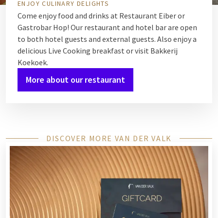
ENJOY CULINARY DELIGHTS
Come enjoy food and drinks at
Restaurant Eiber
or
Gastrobar Hop
! Our restaurant and hotel bar are open
to both hotel guests and external guests. Also enjoy a
delicious Live Cooking breakfast or visit
Bakkerij
Koekoek
.
More about our restaurant
DISCOVER MORE VAN DER VALK