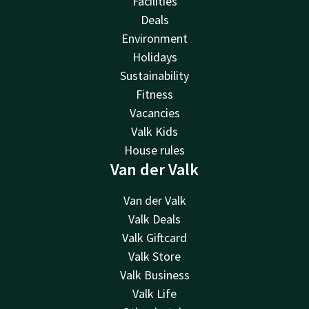
Facilities
Deals
Environment
Holidays
Sustainability
Fitness
Vacancies
Valk Kids
House rules
Van der Valk
Van der Valk
Valk Deals
Valk Giftcard
Valk Store
Valk Business
Valk Life