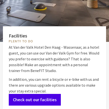
Facilities
PLENTY TO DO
At Van der Valk Hotel Den Haag - Wassenaar, as a hotel
guest, you can use our Van der Valk Gym for free. Would
you prefer to exercise with guidance? That is also
possible! Make an appointment with a personal
trainer from BeneFIT Studio.
In addition, you can rent a bicycle or e-bike with us and
there are various upgrade options available to make
your stay extra special.
Check out our facilities