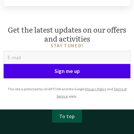
Get the latest updates on our offers
and activities
STAY TUNED!
Sign me up
This site is protected by reCAPTCHA and the Google
Privacy Policy
and
Terms of
Service
apply.
To top