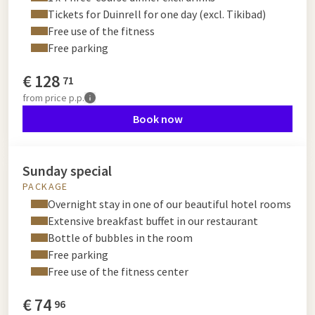
Tickets for Duinrell for one day (excl. Tikibad)
Free use of the fitness
Free parking
€
128
71
from
price p.p.
Book now
Sunday special
PACKAGE
Overnight stay in one of our beautiful hotel rooms
Extensive breakfast buffet in our restaurant
Bottle of bubbles in the room
Free parking
Free use of the fitness center
€
74
96