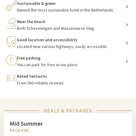
Sustainable & green
Named the most sustainable hotel in the Netherlands
Near the beach
Both Scheveningen and Wassenaarse Slag
Good location and accessibility
Located near various highways, easily accessible.
Free parking
You can park for free at our place.
8.6
Rated fantastic
From 560 reliable reviews
DEALS & PACKAGES
Mid Summer
PACKAGE