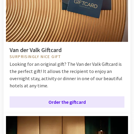
Van der Valk Giftcard
SURPRISINGLY NICE GIFT
Looking for an original gift? The Van der Valk Giftcard is
the perfect gift! It allows the recipient to enjoy an
overnight stay, activity or dinner in one of our beautiful
hotels at any time.
Order the giftcard