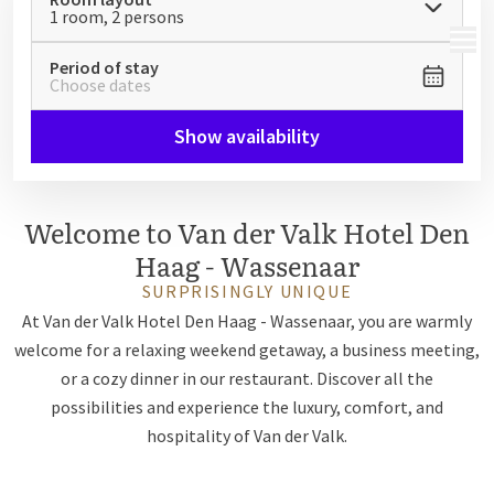
1 room, 2 persons
MENU
Period of stay
Choose dates
Show availability
Welcome to Van der Valk Hotel Den
Haag - Wassenaar
SURPRISINGLY UNIQUE
At Van der Valk Hotel Den Haag - Wassenaar, you are warmly
welcome for a relaxing weekend getaway, a business meeting,
or a cozy dinner in our restaurant. Discover all the
possibilities and experience the luxury, comfort, and
hospitality of Van der Valk.