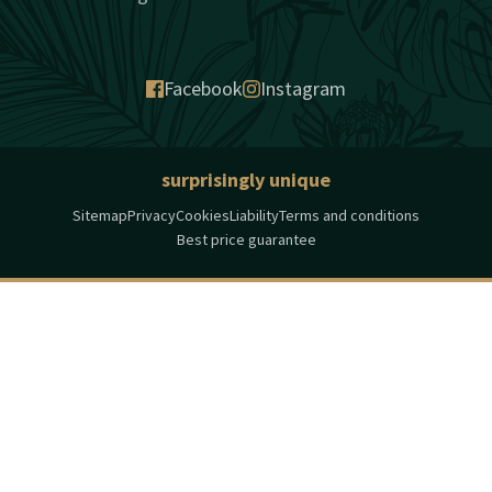
Facebook
Instagram
surprisingly unique
Sitemap
Privacy
Cookies
Liability
Terms and conditions
Best price guarantee