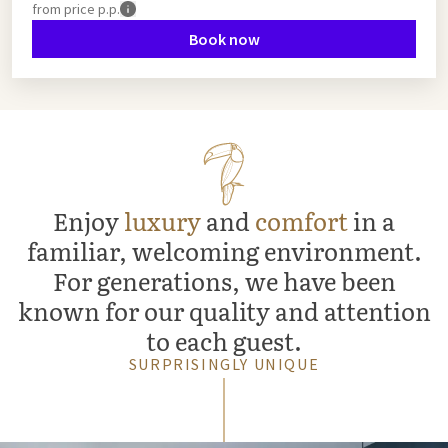
from
price p.p.
Book now
Enjoy
luxury
and
comfort
in a
familiar, welcoming environment.
For generations, we have been
known for our quality and attention
to each guest.
SURPRISINGLY UNIQUE