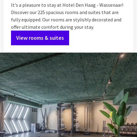
It's a pleasure to stay at Hotel Den Haag - Wassenaar!
Discover our 225 spacious rooms and suites that are
fully equipped. Our rooms are stylishly decorated and
offer ultimate comfort during your stay.
View rooms & suites