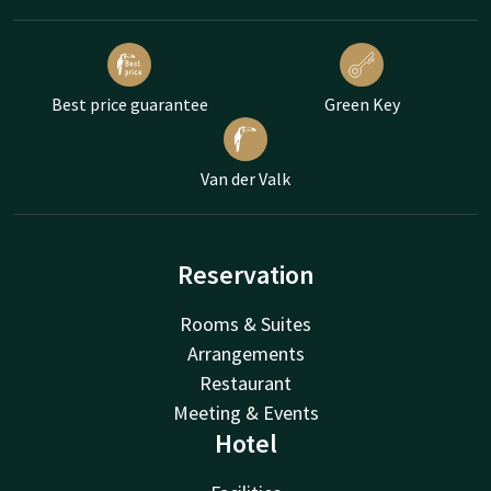
Best price guarantee
Green Key
Van der Valk
Reservation
Rooms & Suites
Arrangements
Restaurant
Meeting & Events
Hotel