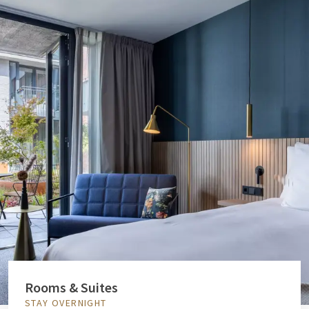
Rooms & Suites
STAY OVERNIGHT