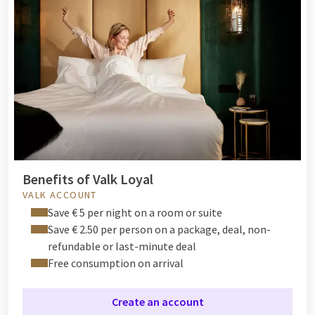
Benefits of Valk Loyal
VALK ACCOUNT
Save € 5 per night on a room or suite
Save € 2.50 per person on a package, deal, non-
refundable or last-minute deal
Free consumption on arrival
Create an account