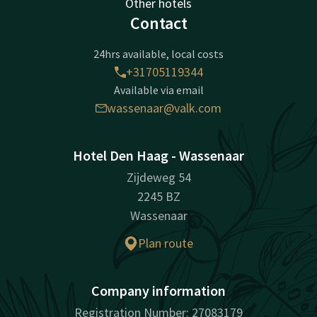
Other hotels
Contact
24hrs available, local costs
+31705119344
Available via email
wassenaar@valk.com
Hotel Den Haag - Wassenaar
Zijdeweg 54
2245 BZ
Wassenaar
Plan route
Company information
Registration Number: 27083179