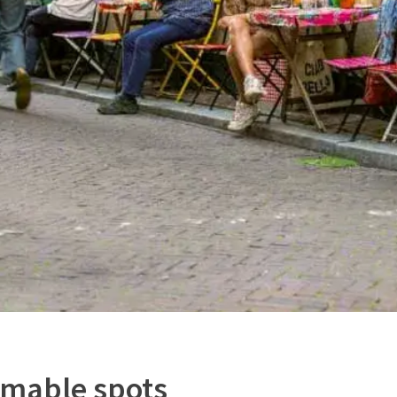
mable spots