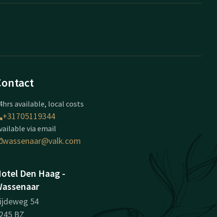
Contact
4hrs available, local costs
+31705119344
vailable via email
wassenaar@valk.com
otel Den Haag -
assenaar
ijdeweg 54
245 BZ