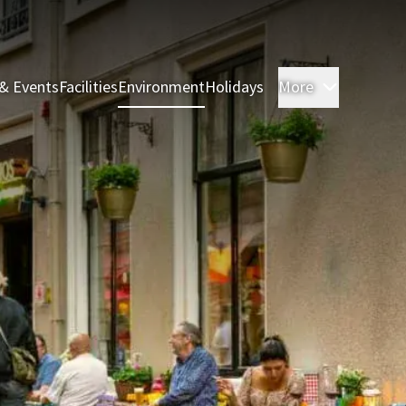
& Events
Facilities
Environment
Holidays
More
Rooms & 