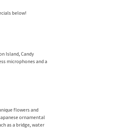
ecials below!
on Island, Candy
less microphones and a
 unique flowers and
r Japanese ornamental
ch as a bridge, water