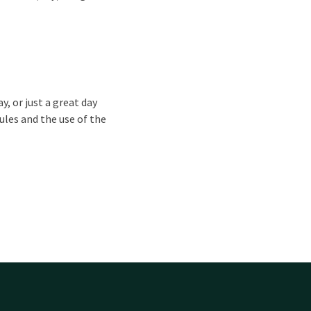
ay, or just a great day
ules and the use of the