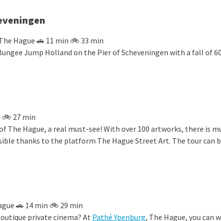
eveningen
 The Hague 🚗 11 min 🚲 33 min
Bungee Jump Holland on the Pier of Scheveningen with a fall of 6
 🚲 27 min
of The Hague, a real must-see! With over 100 artworks, there is m
ble thanks to the platform The Hague Street Art. The tour can 
ague 🚗 14 min 🚲 29 min
boutique private cinema? At
Pathé Ypenburg
, The Hague, you can 