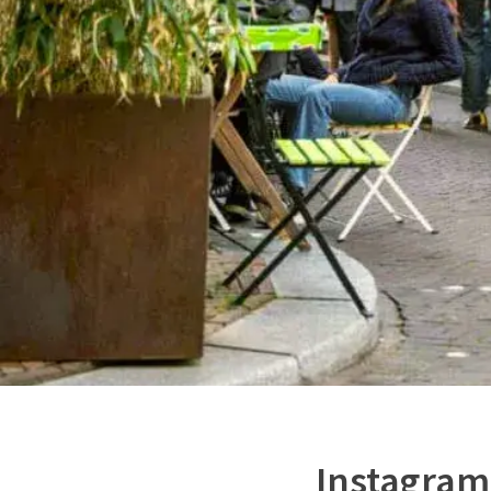
Instagram