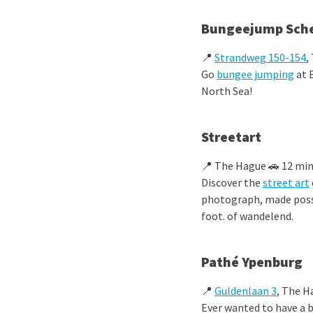
Bungeejump Sch
📍
Strandweg 150-154
,
Go
bungee jumping
at 
North Sea!
Streetart
📍 The Hague 🚗 12 min
Discover the
street art
photograph, made possi
foot.
of wandelend.
Pathé Ypenburg
📍
Guldenlaan 3
, The H
Ever wanted to have a 