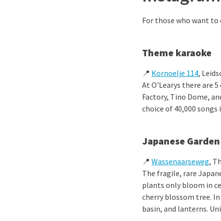
For those who want to d
Theme karaoke
📍
Kornoelje 114
, Leid
At O'Learys there are 5
Factory, Tino Dome, an
choice of 40,000 songs 
Japanese Garden
📍
Wassenaarseweg
, T
The fragile, rare Japan
plants only bloom in c
cherry blossom tree. In
basin, and lanterns. Un