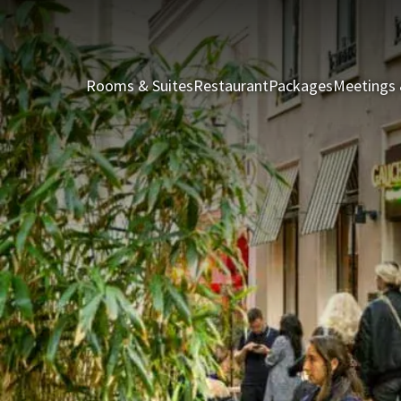
Rooms & Suites
Restaurant
Packages
Meetings 