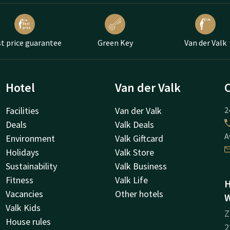
t price guarantee
Green Key
Van der Valk
Hotel
Van der Valk
Facilities
Van der Valk
2
Deals
Valk Deals
A
Environment
Valk Giftcard
Holidays
Valk Store
Sustainability
Valk Business
Fitness
Valk Life
H
Vacancies
Other hotels
W
Valk Kids
Z
House rules
2