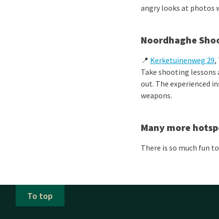
angry looks at photos w
Noordhaghe Shoo
📍
Kerketuinenweg 29
,
Take shooting lessons
out. The experienced in
weapons.
Many more hotsp
There is so much fun to
To top