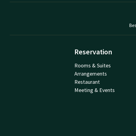
Bes
Reservation
Rooms & Suites
Arrangements
Restaurant
Meeting & Events