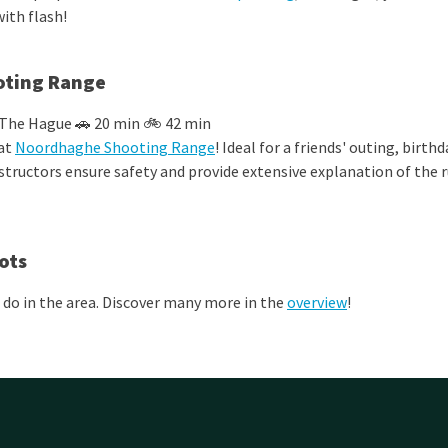
ith flash!
ting Range
 The Hague 🚗 20 min 🚲 42 min
 at
Noordhaghe Shooting Range
!
Ideal for a friends' outing, birthd
structors ensure safety and provide extensive explanation of the r
ots
 do in the area. Discover many more in the
overview
!