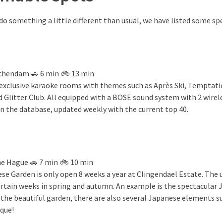
o something a little different than usual, we have listed some sp
schendam 🚗 6 min 🚲 13 min
 exclusive karaoke rooms with themes such as Après Ski, Temptati
d Glitter Club. All equipped with a BOSE sound system with 2 wire
in the database, updated weekly with the current top 40.
he Hague 🚗 7 min 🚲 10 min
ese Garden is only open 8 weeks a year at Clingendael Estate. The
ertain weeks in spring and autumn. An example is the spectacula
 the beautiful garden, there are also several Japanese elements su
ique!