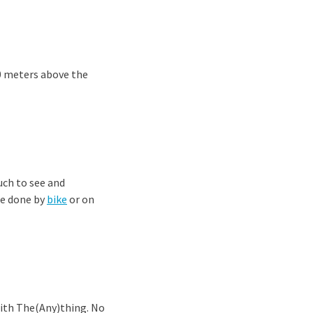
0 meters above the
uch to see and
be done by
bike
or on
with The(Any)thing. No