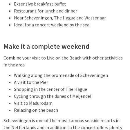
Extensive breakfast buffet
Restaurant for lunch and dinner
Near Scheveningen, The Hague and Wassenaar
Ideal for a concert weekend by the sea
Make it a complete weekend
Combine your visit to Live on the Beach with other activities
in the area:
Walking along the promenade of Scheveningen
A visit to the Pier
Shopping in the center of The Hague
Cycling through the dunes of Meijendel
Visit to Madurodam
Relaxing on the beach
Scheveningen is one of the most famous seaside resorts in
the Netherlands and in addition to the concert offers plenty