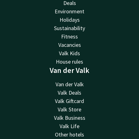
Deals
Environment
Holidays
Sustainability
Fitness
Vacancies
Valk Kids
House rules
Van der Valk
Van der Valk
Valk Deals
Valk Giftcard
Valk Store
Valk Business
Valk Life
Other hotels