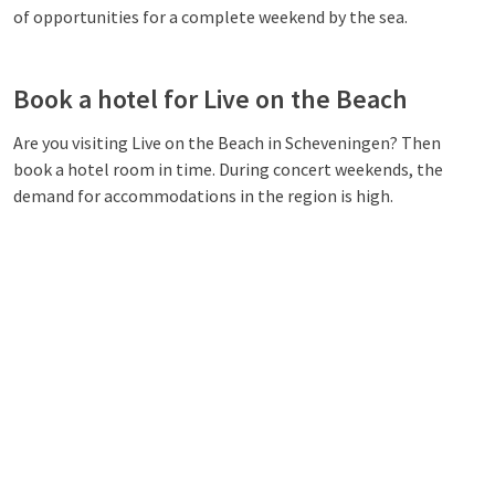
of opportunities for a complete weekend by the sea.
Book a hotel for Live on the Beach
Are you visiting Live on the Beach in Scheveningen? Then
book a hotel room in time. During concert weekends, the
demand for accommodations in the region is high.