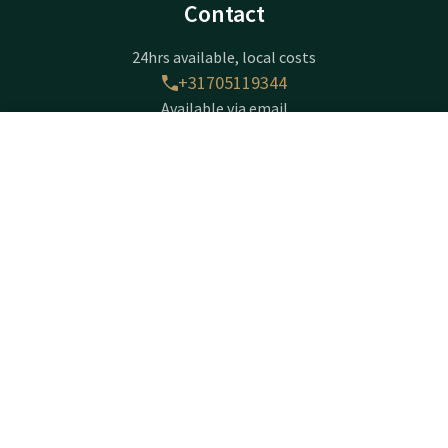
Contact
24hrs available, local costs
+31705119344
Available via email
wassenaar@valk.com
Contact
Account
EN
Hotel Den Haag - Wassenaar
Book now
Zijdeweg 54
2245 BZ
Wassenaar
Plan route
Company information
Registration Number: 27083179