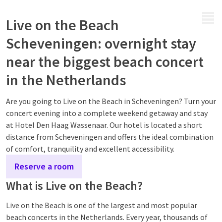
MENU
Live on the Beach
Scheveningen: overnight stay
near the biggest beach concert
in the Netherlands
Are you going to Live on the Beach in Scheveningen? Turn your
concert evening into a complete weekend getaway and stay
at Hotel Den Haag Wassenaar. Our hotel is located a short
distance from Scheveningen and offers the ideal combination
of comfort, tranquility and excellent accessibility.
Reserve a room
What is Live on the Beach?
Live on the Beach is one of the largest and most popular
beach concerts in the Netherlands. Every year, thousands of