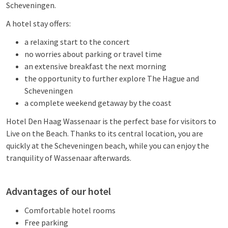
Scheveningen.
A hotel stay offers:
a relaxing start to the concert
no worries about parking or travel time
an extensive breakfast the next morning
the opportunity to further explore The Hague and
Scheveningen
a complete weekend getaway by the coast
Hotel Den Haag Wassenaar is the perfect base for visitors to
Live on the Beach. Thanks to its central location, you are
quickly at the Scheveningen beach, while you can enjoy the
tranquility of Wassenaar afterwards.
Advantages of our hotel
Comfortable hotel rooms
Free parking