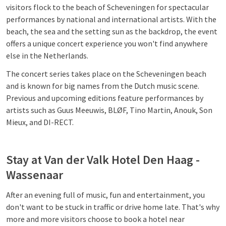
visitors flock to the beach of Scheveningen for spectacular
performances by national and international artists. With the
beach, the sea and the setting sun as the backdrop, the event
offers a unique concert experience you won't find anywhere
else in the Netherlands.
The concert series takes place on the Scheveningen beach
and is known for big names from the Dutch music scene.
Previous and upcoming editions feature performances by
artists such as Guus Meeuwis, BLØF, Tino Martin, Anouk, Son
Mieux, and DI-RECT.
Stay at Van der Valk Hotel Den Haag -
Wassenaar
After an evening full of music, fun and entertainment, you
don't want to be stuck in traffic or drive home late. That's why
more and more visitors choose to book a hotel near