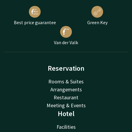
Best price guarantee
Green Key
Van der Valk
Reservation
Rooms & Suites
Arrangements
Restaurant
Meeting & Events
Hotel
Facilities