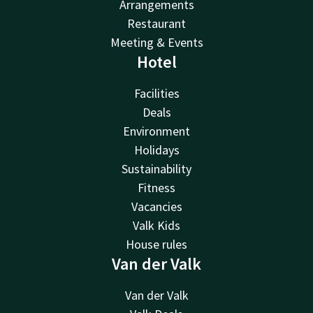
Arrangements
Restaurant
Meeting & Events
Hotel
Facilities
Deals
Environment
Holidays
Sustainability
Fitness
Vacancies
Valk Kids
House rules
Van der Valk
Van der Valk