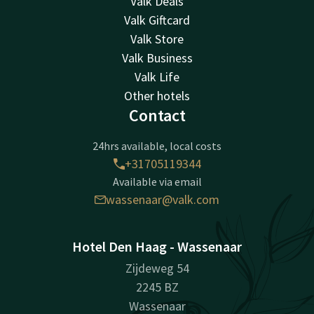
Valk Deals
Valk Giftcard
Valk Store
Valk Business
Valk Life
Other hotels
Contact
24hrs available, local costs
+31705119344
Available via email
wassenaar@valk.com
Hotel Den Haag - Wassenaar
Zijdeweg 54
2245 BZ
Wassenaar