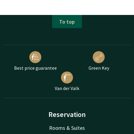
To top
Best price guarantee
Green Key
Van der Valk
Reservation
Rooms & Suites