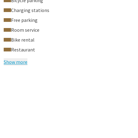
Bicycle parking
Charging stations
Free parking
Room service
Bike rental
Restaurant
Show more