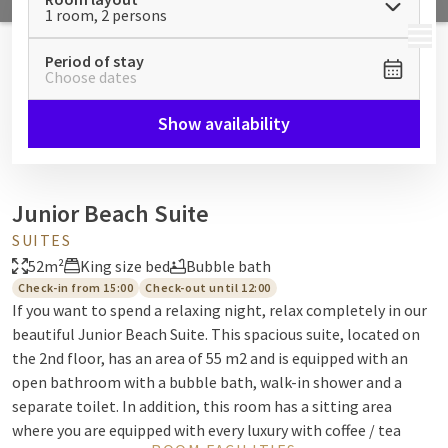
1 room, 2 persons
MENU
Period of stay
Choose dates
Show availability
Junior Beach Suite
SUITES
52m²
King size bed
Bubble bath
Check-in from 15:00
Check-out until 12:00
If you want to spend a relaxing night, relax completely in our
beautiful Junior Beach Suite. This spacious suite, located on
the 2nd floor, has an area of 55 m2 and is equipped with an
open bathroom with a bubble bath, walk-in shower and a
separate toilet. In addition, this room has a sitting area
where you are equipped with every luxury with coffee / tea