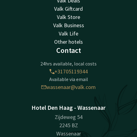
Valk Deals
Valk Giftcard
Valk Store
Valk Business
Valk Life
Other hotels
Contact
24hrs available, local costs
+31705119344
Available via email
wassenaar@valk.com
Hotel Den Haag - Wassenaar
Zijdeweg 54
2245 BZ
Wassenaar