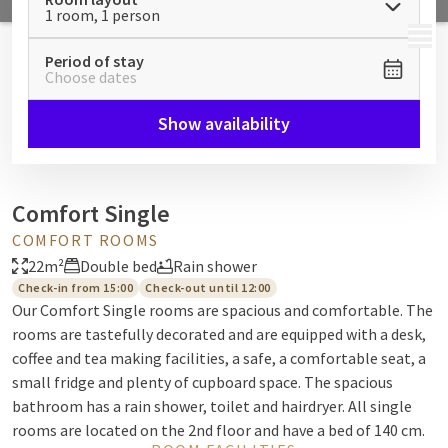
1 room, 1 person
MENU
Period of stay
Choose dates
Show availability
Comfort Single
COMFORT ROOMS
22m²
Double bed
Rain shower
Check-in from 15:00
Check-out until 12:00
Our Comfort Single rooms are spacious and comfortable. The
rooms are tastefully decorated and are equipped with a desk,
coffee and tea making facilities, a safe, a comfortable seat, a
small fridge and plenty of cupboard space. The spacious
bathroom has a rain shower, toilet and hairdryer. All single
rooms are located on the 2nd floor and have a bed of 140 cm.