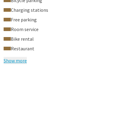
Bicycle parking
Charging stations
Free parking
Room service
Bike rental
Restaurant
Show more