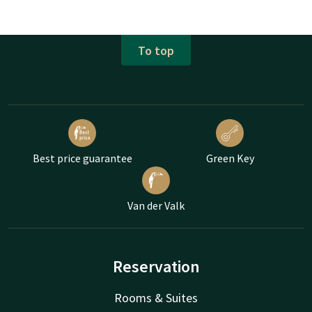
To top
Best price guarantee
Green Key
Van der Valk
Reservation
Rooms & Suites