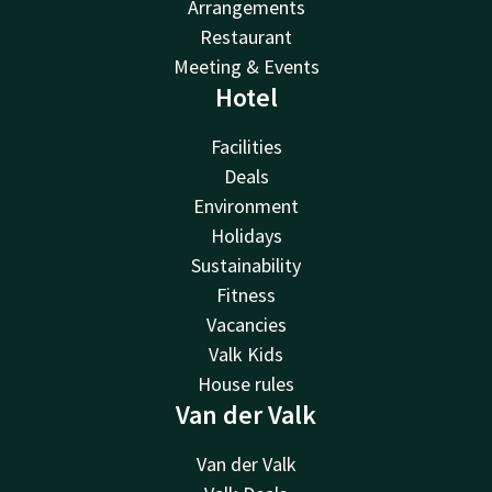
Arrangements
Restaurant
Meeting & Events
Hotel
Facilities
Deals
Environment
Holidays
Sustainability
Fitness
Vacancies
Valk Kids
House rules
Van der Valk
Van der Valk