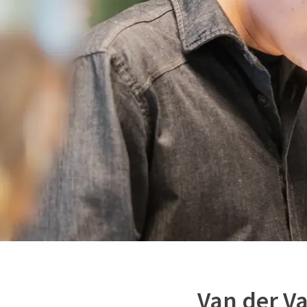
Van der V