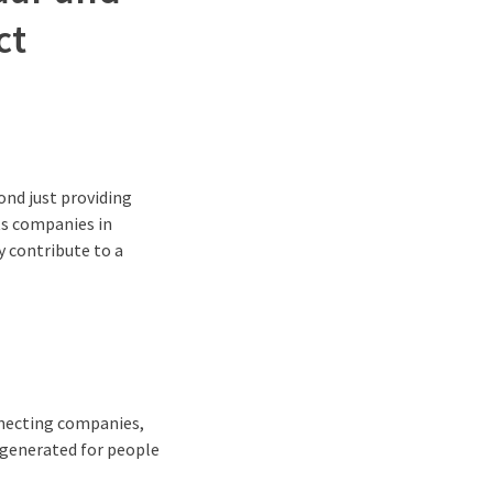
ct
ond just providing
ts companies in
y contribute to a
nnecting companies,
e generated for people