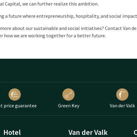
al Capital, we can further realize this ambition.
ng a future where entrepreneurship, hospitality, and social impact
more about our sustainable and social initiatives? Contact Van d
r how we are working together for a better future.
t price guarantee
Green Key
Van der Valk
Hotel
Van der Valk