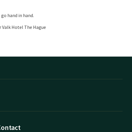
 go hand in hand.
er Valk Hotel The Hague
Contact