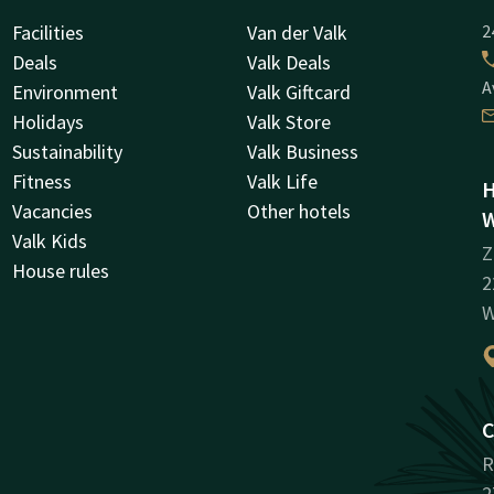
Facilities
Van der Valk
2
Deals
Valk Deals
A
Environment
Valk Giftcard
Holidays
Valk Store
Sustainability
Valk Business
Fitness
Valk Life
H
Vacancies
Other hotels
W
Valk Kids
Z
House rules
2
W
C
R
2