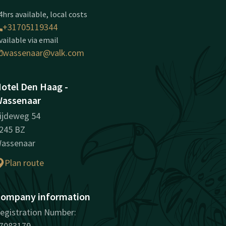
4hrs available, local costs
+31705119344
vailable via email
wassenaar@valk.com
otel Den Haag -
assenaar
ijdeweg 54
245 BZ
assenaar
Plan route
ompany information
egistration Number:
7083179