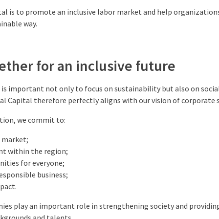
tal is to promote an inclusive labor market and help organizations
ainable way.
ther for an inclusive future
t is important not only to focus on sustainability but also on soci
l Capital therefore perfectly aligns with our vision of corporate s
tion, we commit to:
r market;
t within the region;
ities for everyone;
esponsible business;
mpact.
ies play an important role in strengthening society and providin
ckgrounds and talents.