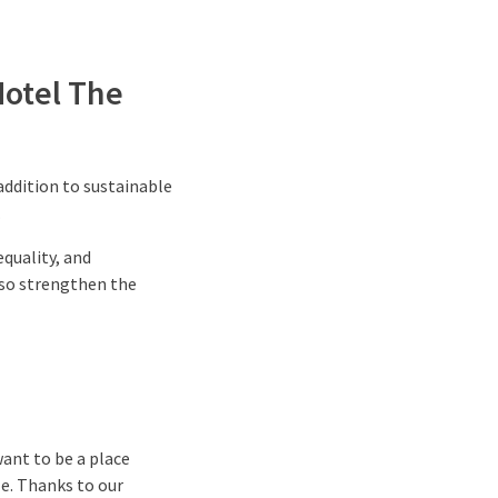
Hotel The
addition to sustainable
.
equality, and
lso strengthen the
want to be a place
e. Thanks to our