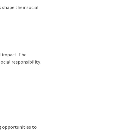
 shape their social
al impact. The
ocial responsibility.
g opportunities to