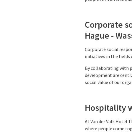
Corporate so
Hague - Was
Corporate social respon
initiatives in the field
By collaborating with pa
development are centra
social value of our orga
Hospitality 
At Van der Valk Hotel T
where people come toge