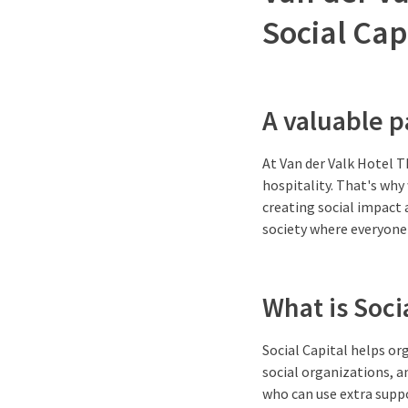
Social Cap
A valuable p
At Van der Valk Hotel 
hospitality. That's why
creating social impact 
society where everyone 
What is Soci
Social Capital helps o
social organizations, a
who can use extra suppo