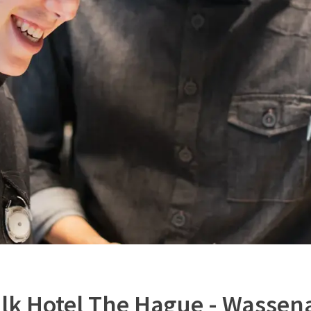
alk Hotel The Hague - Wassen