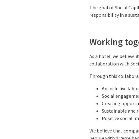
The goal of Social Capi
responsibility in a sust
Working toge
As a hotel, we believe i
collaboration with Socia
Through this collabora
An inclusive labo
Social engagemen
Creating opportun
Sustainable and r
Positive social i
We believe that compan
people with diverse ba