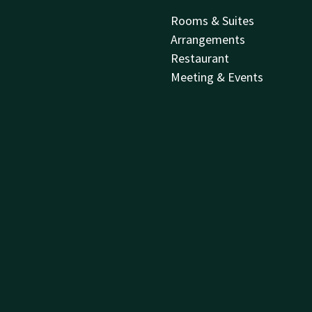
Rooms & Suites
Arrangements
Restaurant
Meeting & Events