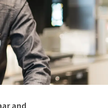
aar and