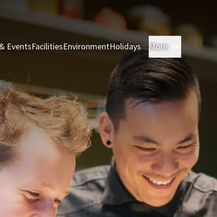
& Events
Facilities
Environment
Holidays
More
Rooms & 