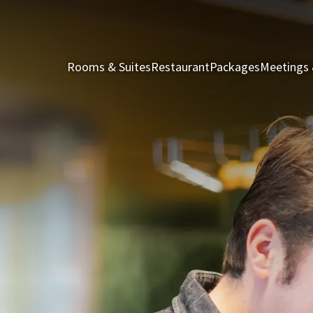
Rooms & Suites
Restaurant
Packages
Meetings 