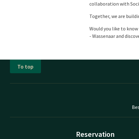
collaboration with Soci
Together, we are buildi
Would you like to know 
- Wassenaar and discove
To top
Bes
Reservation