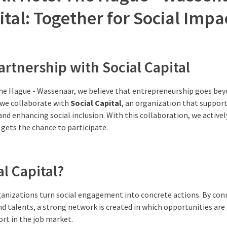
ital: Together for Social Impa
artnership with Social Capital
The Hague - Wassenaar, we believe that entrepreneurship goes bey
 we collaborate with
Social Capital
, an organization that suppor
and enhancing social inclusion. With this collaboration, we activel
gets the chance to participate.
al Capital?
rganizations turn social engagement into concrete actions. By co
nd talents, a strong network is created in which opportunities ar
rt in the job market.