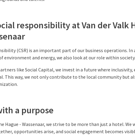
cial responsibility at Van der Valk 
senaar
sibility (CSR) is an important part of our business operations. In 
s of environment and energy, we also look at our role within society
rtners like Social Capital, we invest in a future where inclusivity, 
l. This way, we not only contribute to the local community but a
nization.
with a purpose
he Hague - Wassenaar, we strive to be more than just a hotel. We 
ther, opportunities arise, and social engagement becomes visibl