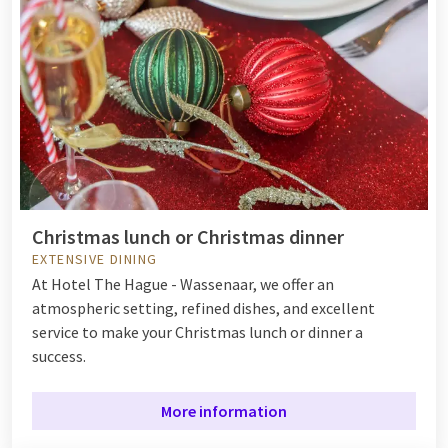
Christmas lunch or Christmas dinner
EXTENSIVE DINING
At Hotel The Hague - Wassenaar, we offer an
atmospheric setting, refined dishes, and excellent
service to make your Christmas lunch or dinner a
success.
More information