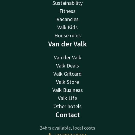
Sustainability
Fitness
Vacancies
Valk Kids
House rules
Van der Valk
Van der Valk
Valk Deals
Valk Giftcard
Valk Store
Valk Business
Valk Life
Other hotels
Contact
24hrs available, local costs