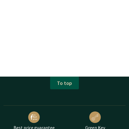
To top
Best price guarantee
Green Key