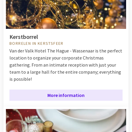
Kerstborrel
BORRELEN IN KERSTSFEER
Van der Valk Hotel The Hague - Wassenaar is the perfect
location to organize your corporate Christmas
gathering. From an intimate reception with just your
team to a large hall for the entire company; everything
is possible!
More information