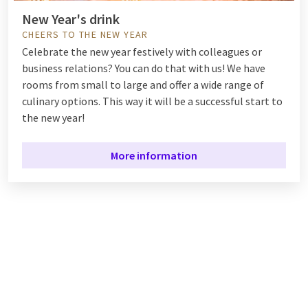
New Year's drink
CHEERS TO THE NEW YEAR
Celebrate the new year festively with colleagues or
business relations? You can do that with us! We have
rooms from small to large and offer a wide range of
culinary options. This way it will be a successful start to
the new year!
More information