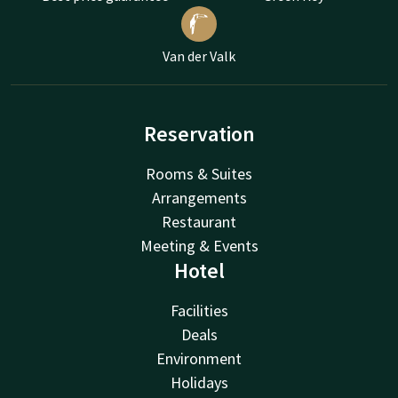
Van der Valk
Reservation
Rooms & Suites
Arrangements
Restaurant
Meeting & Events
Hotel
Facilities
Deals
Environment
Holidays