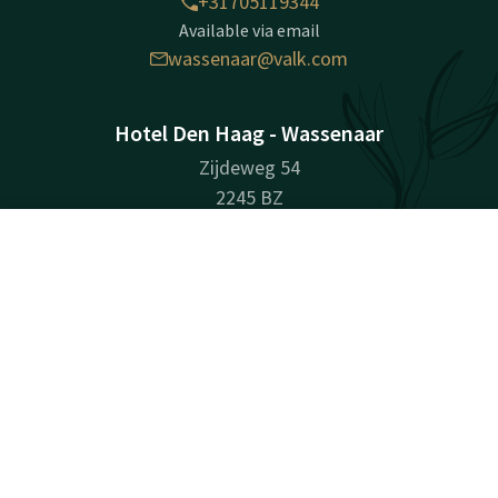
+31705119344
Available via email
wassenaar@valk.com
Hotel Den Haag - Wassenaar
Zijdeweg 54
2245 BZ
Wassenaar
Contact
Account
EN
Plan route
Book now
Company information
Registration Number: 27083179
Facebook
Instagram