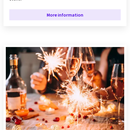
More information