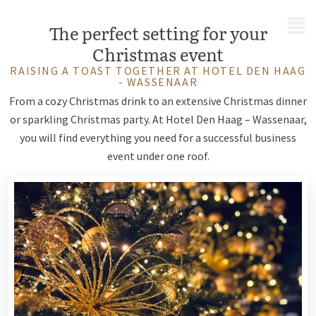
MENU
The perfect setting for your
Christmas event
RAISING A TOAST TOGETHER AT HOTEL DEN HAAG
- WASSENAAR
From a cozy Christmas drink to an extensive Christmas dinner
or sparkling Christmas party. At Hotel Den Haag – Wassenaar,
you will find everything you need for a successful business
event under one roof.