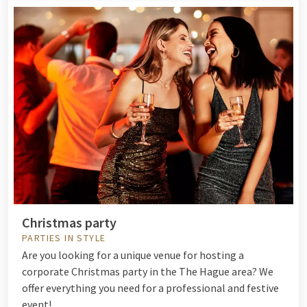
Christmas party
PARTIES IN STYLE
Are you looking for a unique venue for hosting a
corporate Christmas party in the The Hague area? We
offer everything you need for a professional and festive
event!