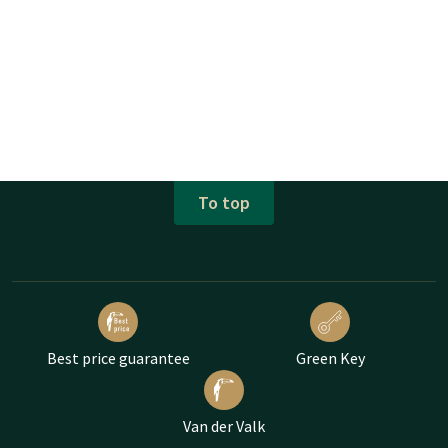
To top
Best price guarantee
Green Key
Van der Valk