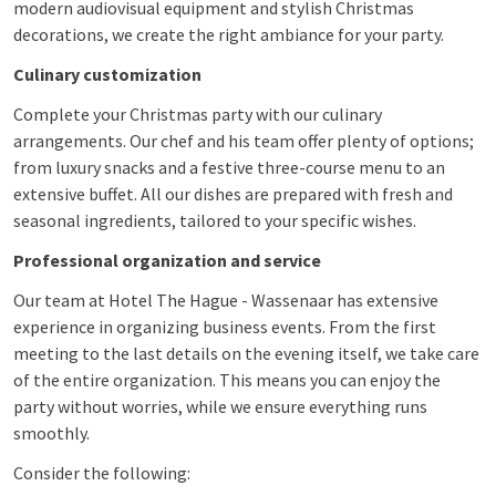
modern audiovisual equipment and stylish Christmas
decorations, we create the right ambiance for your party.
Culinary customization
Complete your Christmas party with our culinary
arrangements. Our chef and his team offer plenty of options;
from luxury snacks and a festive three-course menu to an
extensive buffet. All our dishes are prepared with fresh and
seasonal ingredients, tailored to your specific wishes.
Professional organization and service
Our team at Hotel The Hague - Wassenaar has extensive
experience in organizing business events. From the first
meeting to the last details on the evening itself, we take care
of the entire organization. This means you can enjoy the
party without worries, while we ensure everything runs
smoothly.
Consider the following: