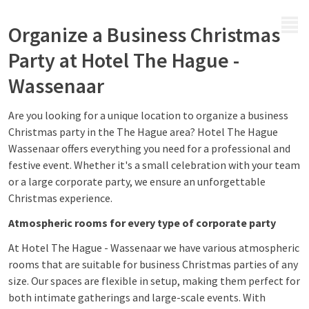
MENU
Organize a Business Christmas
Party at Hotel The Hague -
Wassenaar
Are you looking for a unique location to organize a business
Christmas party in the The Hague area? Hotel The Hague
Wassenaar offers everything you need for a professional and
festive event. Whether it's a small celebration with your team
or a large corporate party, we ensure an unforgettable
Christmas experience.
Atmospheric rooms for every type of corporate party
At Hotel The Hague - Wassenaar we have various atmospheric
rooms that are suitable for business Christmas parties of any
size. Our spaces are flexible in setup, making them perfect for
both intimate gatherings and large-scale events. With