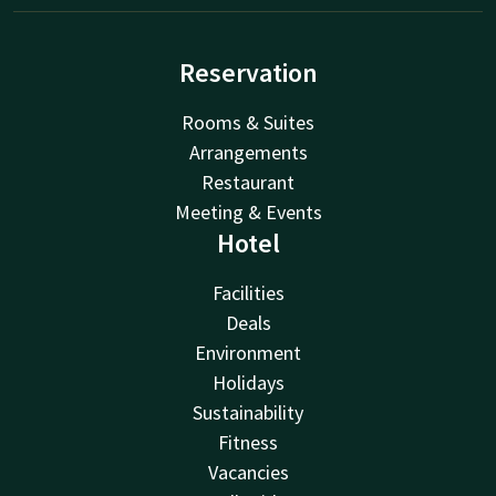
Reservation
Rooms & Suites
Arrangements
Restaurant
Meeting & Events
Hotel
Facilities
Deals
Environment
Holidays
Sustainability
Fitness
Vacancies