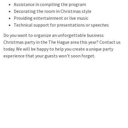
Assistance in compiling the program
Decorating the room in Christmas style
Providing entertainment or live music
Technical support for presentations or speeches
Do you want to organize an unforgettable business
Christmas party in the The Hague area this year? Contact us
today. We will be happy to help you create a unique party
experience that your guests won't soon forget.