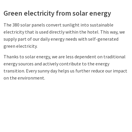
Green electricity from solar energy
The 380 solar panels convert sunlight into sustainable
electricity that is used directly within the hotel. This way, we
supply part of our daily energy needs with self-generated
green electricity.
Thanks to solar energy, we are less dependent on traditional
energy sources and actively contribute to the energy
transition. Every sunny day helps us further reduce our impact
on the environment.