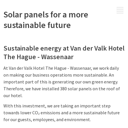
MENU
Solar panels for a more
sustainable future
Sustainable energy at Van der Valk Hotel
The Hague - Wassenaar
At Van der Valk Hotel The Hague - Wassenaar, we work daily
on making our business operations more sustainable. An
important part of this is generating our own green energy.
Therefore, we have installed 380 solar panels on the roof of
our hotel.
With this investment, we are taking an important step
towards lower CO₂ emissions and a more sustainable future
for our guests, employees, and environment.