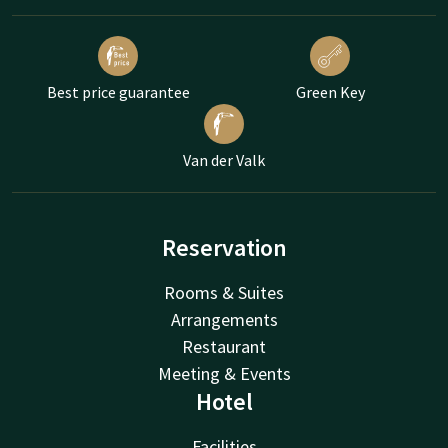
Best price guarantee
Green Key
Van der Valk
Reservation
Rooms & Suites
Arrangements
Restaurant
Meeting & Events
Hotel
Facilities