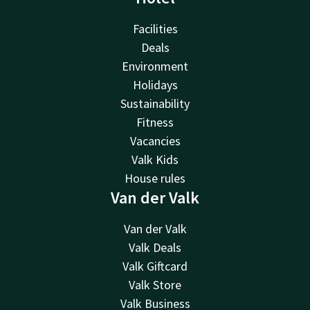
Facilities
Deals
Environment
Holidays
Sustainability
Fitness
Vacancies
Valk Kids
House rules
Van der Valk
Van der Valk
Valk Deals
Valk Giftcard
Valk Store
Valk Business