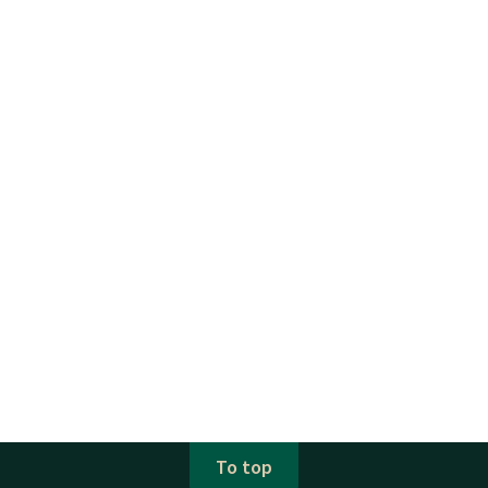
To top