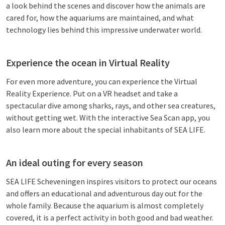
a look behind the scenes and discover how the animals are
cared for, how the aquariums are maintained, and what
technology lies behind this impressive underwater world.
Experience the ocean in Virtual Reality
For even more adventure, you can experience the Virtual
Reality Experience. Put on a VR headset and take a
spectacular dive among sharks, rays, and other sea creatures,
without getting wet. With the interactive Sea Scan app, you
also learn more about the special inhabitants of SEA LIFE.
An ideal outing for every season
SEA LIFE Scheveningen inspires visitors to protect our oceans
and offers an educational and adventurous day out for the
whole family. Because the aquarium is almost completely
covered, it is a perfect activity in both good and bad weather.