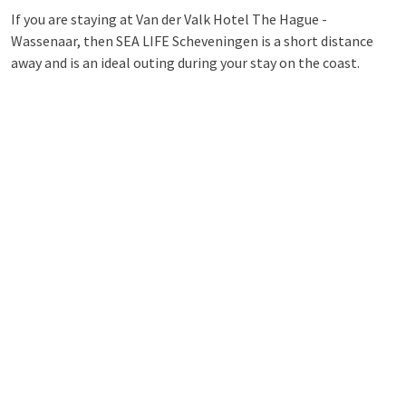
If you are staying at Van der Valk Hotel The Hague -
Wassenaar, then SEA LIFE Scheveningen is a short distance
away and is an ideal outing during your stay on the coast.