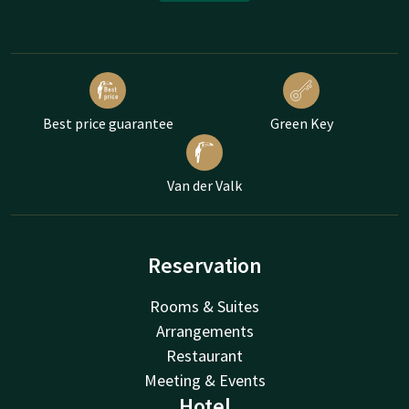
Best price guarantee
Green Key
Van der Valk
Reservation
Rooms & Suites
Arrangements
Restaurant
Meeting & Events
Hotel