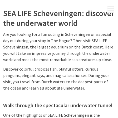
MENU
SEA LIFE Scheveningen: discover
the underwater world
Are you looking for a fun outing in Scheveningen or a special
day out during your stay in The Hague? Then visit SEA LIFE
Scheveningen, the largest aquarium on the Dutch coast. Here
you will take an impressive journey through the underwater
world and meet the most remarkable sea creatures up close.
Discover colorful tropical fish, playful otters, curious
penguins, elegant rays, and magical seahorses. During your
visit, you travel from Dutch waters to the deepest parts of
the ocean and learn all about life underwater.
Walk through the spectacular underwater tunnel
One of the highlights of SEA LIFE Scheveningen is the