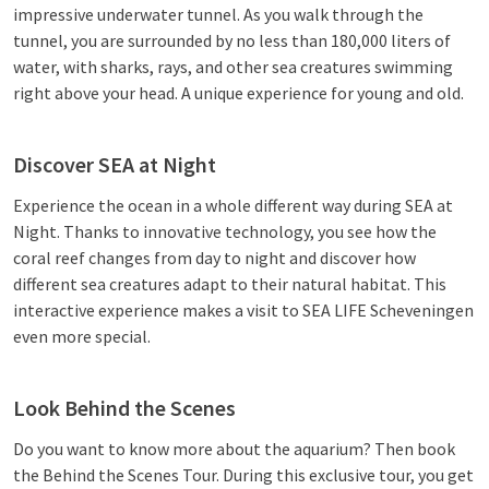
impressive underwater tunnel. As you walk through the
tunnel, you are surrounded by no less than 180,000 liters of
water, with sharks, rays, and other sea creatures swimming
right above your head. A unique experience for young and old.
Discover SEA at Night
Experience the ocean in a whole different way during SEA at
Night. Thanks to innovative technology, you see how the
coral reef changes from day to night and discover how
different sea creatures adapt to their natural habitat. This
interactive experience makes a visit to SEA LIFE Scheveningen
even more special.
Look Behind the Scenes
Do you want to know more about the aquarium? Then book
the Behind the Scenes Tour. During this exclusive tour, you get