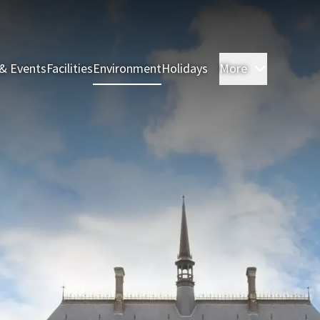
& Events
Facilities
Environment
Holidays
More
Rooms & 