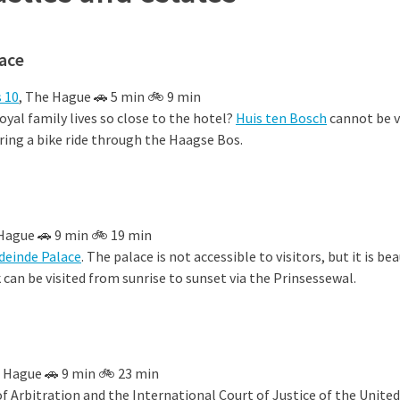
lace
 10
, The Hague 🚗 5 min 🚲 9 min
oyal family lives so close to the hotel?
Huis ten Bosch
cannot be vi
uring a bike ride through the Haagse Bos.
 Hague 🚗 9 min 🚲 19 min
deinde Palace
. The palace is not accessible to visitors, but it is be
can be visited from sunrise to sunset via the Prinsessewal.
e Hague 🚗 9 min 🚲 23 min
 Arbitration and the International Court of Justice of the Unite