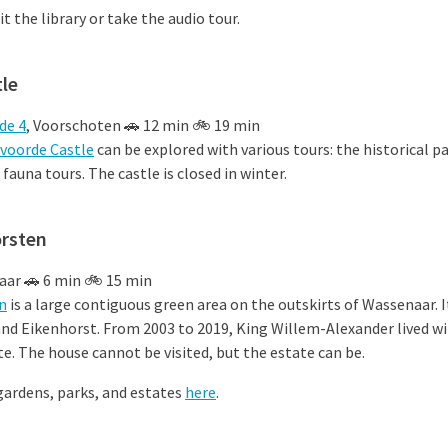
sit the library or take the audio tour.
le
de 4
, Voorschoten 🚗 12 min 🚲 19 min
voorde Castle
can be explored with various tours: the historical pa
 fauna tours. The castle is closed in winter.
orsten
aar 🚗 6 min 🚲 15 min
n
is a large contiguous green area on the outskirts of Wassenaar. 
and Eikenhorst.
From 2003 to 2019, King Willem-Alexander lived with
e. The house cannot be visited, but the estate can be.
gardens, parks, and estates
here
.