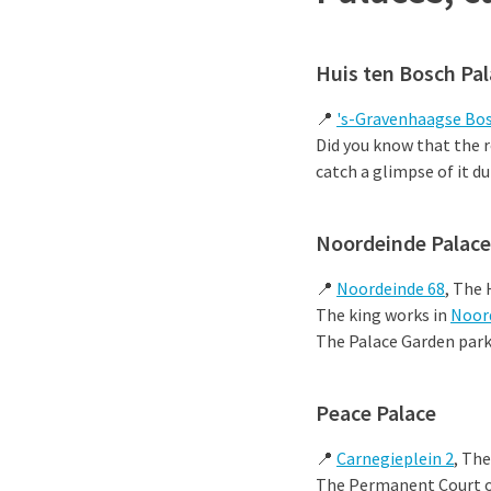
Huis ten Bosch Pa
📍
's-Gravenhaagse Bos
Did you know that the r
catch a glimpse of it d
Noordeinde Palace
📍
Noordeinde 68
, The
The king works in
Noor
The Palace Garden park 
Peace Palace
📍
Carnegieplein 2
, Th
The Permanent Court of