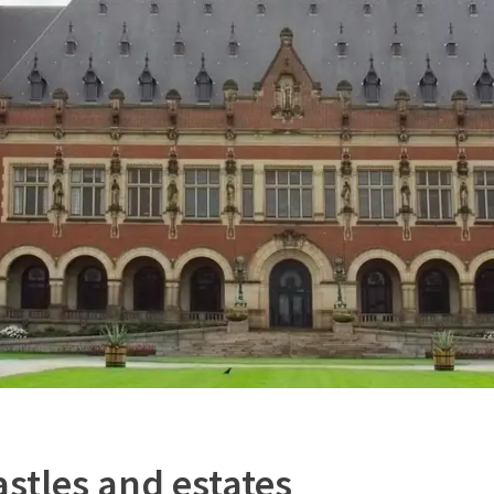
astles and estates