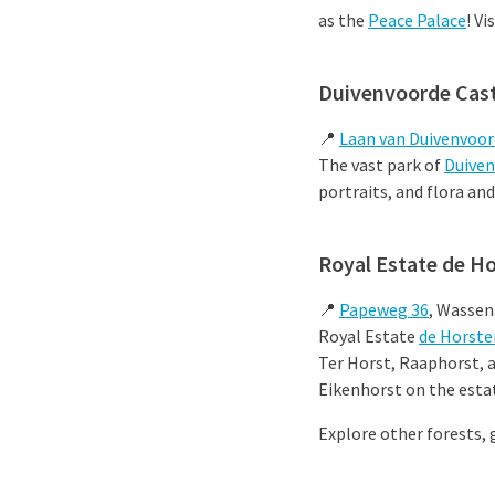
as the
Peace Palace
! Vi
Duivenvoorde Cast
📍
Laan van Duivenvoor
The vast park of
Duiven
portraits, and flora and
Royal Estate de H
📍
Papeweg 36
, Wassen
Royal Estate
de Horste
Ter Horst, Raaphorst, 
Eikenhorst on the estat
Explore other forests, 