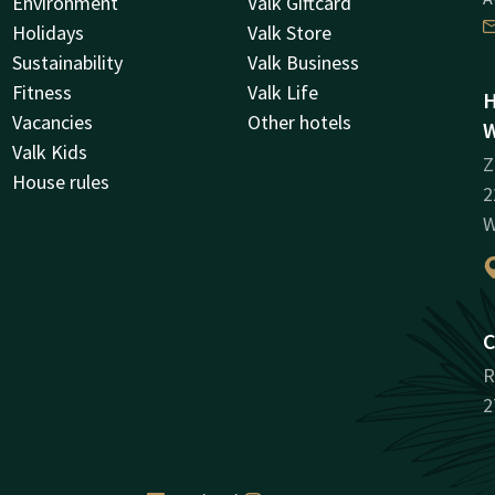
Environment
Valk Giftcard
Holidays
Valk Store
Sustainability
Valk Business
Fitness
Valk Life
H
Vacancies
Other hotels
W
Valk Kids
Z
House rules
2
W
C
R
2