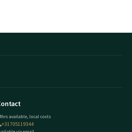
Contact
4hrs available, local costs
+31705119344
vailable via email