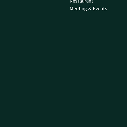
Restaurant
Meeting & Events