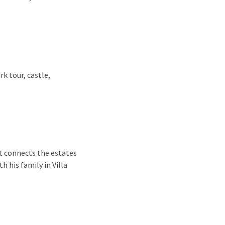
rk tour, castle,
It connects the estates
 his family in Villa