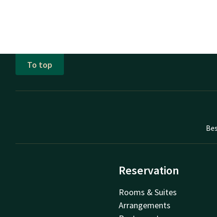
To top
Bes
Reservation
Rooms & Suites
Arrangements