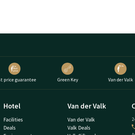
t price guarantee
Green Key
Van der Valk
Hotel
Van der Valk
Facilities
Van der Valk
2
Deals
Valk Deals
A