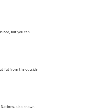
sited, but you can
autiful from the outside.
d Nations, also known