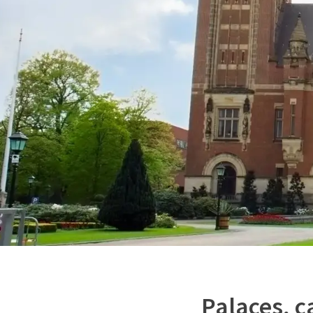
Palaces, c