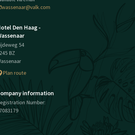
wassenaar@valk.com
otel Den Haag -
assenaar
ijdeweg 54
245 BZ
assenaar
Plan route
ompany information
egistration Number:
7083179