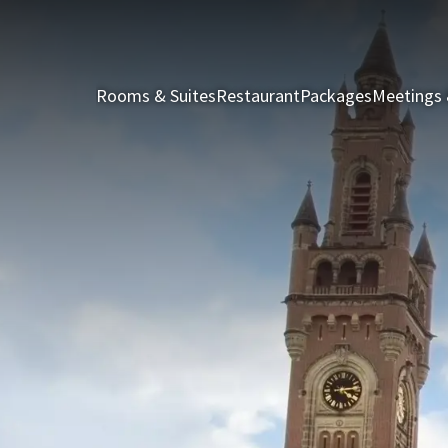
Rooms & Suites
Restaurant
Packages
Meetings 