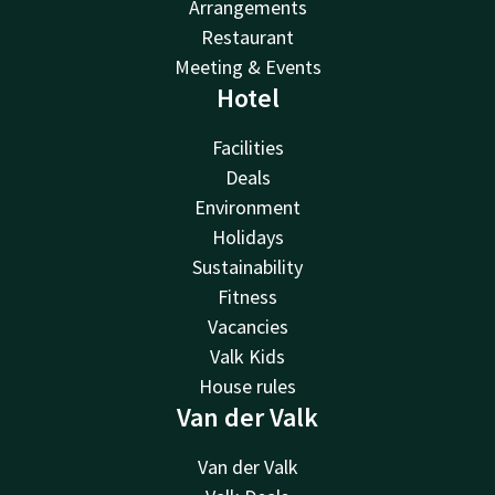
Arrangements
Restaurant
Meeting & Events
Hotel
Facilities
Deals
Environment
Holidays
Sustainability
Fitness
Vacancies
Valk Kids
House rules
Van der Valk
Van der Valk