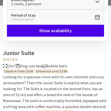
1 room, 2 persons
MENU
Period of stay
Choose dates
Show availability
Junior Suite
SUITES
52m²
King size bed
Bubble bath
Check-in from 15:00
Check-out until 12:00
Looking for a spacious room with its own intimate and cozy
atmosphere? Then the Junior Suite is exactly what you are
looking for. The Suite is located on the second floor, has an
area of 52 m2 and offers a beautiful view of the woods of
Wassenaar. The suite is comfortably furnished, equipped with
a sitting area with coffee machine, a spacious double bed and