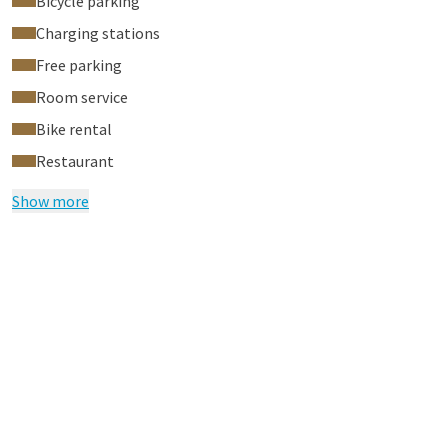
Bicycle parking
during your stay via the tablet in your hotel room.
Charging stations
Free parking
Room service
Bike rental
Restaurant
Show more