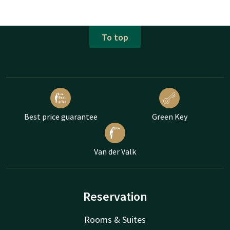
To top
Best price guarantee
Green Key
Van der Valk
Reservation
Rooms & Suites