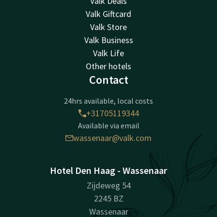
Valk Deals
Valk Giftcard
Valk Store
Valk Business
Valk Life
Other hotels
Contact
24hrs available, local costs
+31705119344
Available via email
wassenaar@valk.com
Hotel Den Haag - Wassenaar
Zijdeweg 54
2245 BZ
Wassenaar