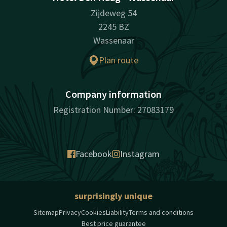
Zijdeweg 54
2245 BZ
Wassenaar
Plan route
Company information
Registration Number: 27083179
Facebook
Instagram
surprisingly unique
Sitemap
Privacy
Cookies
Liability
Terms and conditions
Best price guarantee