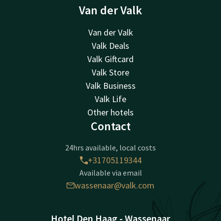
Van der Valk
Van der Valk
Valk Deals
Valk Giftcard
Valk Store
Valk Business
Valk Life
Other hotels
Contact
24hrs available, local costs
+31705119344
Available via email
wassenaar@valk.com
Hotel Den Haag - Wassenaar