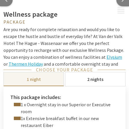
MENU
Wellness package
PACKAGE
Are you ready for complete relaxation and would you like to
escape the hustle and bustle of everyday life? At Van der Valk
Hotel The Hague - Wassenaar we offer you the perfect
opportunity to recharge with our exclusive Wellness Package.
You can enjoy a combination of wellness facilities at
Elysium
or
Thermen Holiday
and a comfortable overnight stay and
CHOOSE YOUR PACKAGE
culinary delights in our hotel.
1 night
2 nights
We have put together this wonderful package in
collaboration with these wellness resorts. Both resorts are
located 26 km from our hotel and can therefore be perfectly
This package includes:
combined with a stay in our hotel. With this package you can
1 x Overnight stay in our Superior or Executive
choose which resort you want entrance tickets for (please
room
mention this when making your reservation).
1x Extensive breakfast buffet in our new
restaurant Eiber
After a wonderful day of relaxation, you will also be