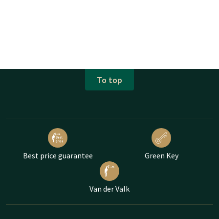
To top
Best price guarantee
Green Key
Van der Valk