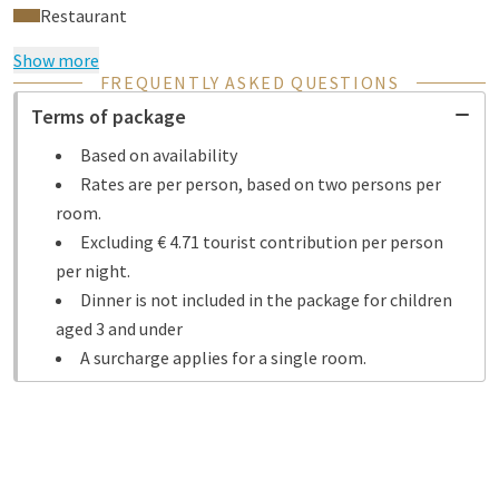
Restaurant
Show more
FREQUENTLY ASKED QUESTIONS
Terms of package
Based on availability
Rates are per person, based on two persons per
room.
Excluding € 4.71 tourist contribution per person
per night.
Dinner is not included in the package for children
aged 3 and under
A surcharge applies for a single room.