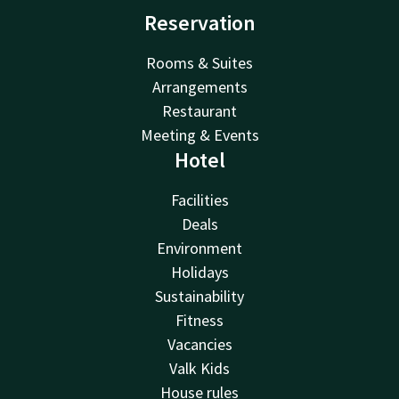
Reservation
Rooms & Suites
Arrangements
Restaurant
Meeting & Events
Hotel
Facilities
Deals
Environment
Holidays
Sustainability
Fitness
Vacancies
Valk Kids
House rules