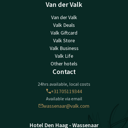
Van der Valk
Van der Valk
Valk Deals
Valk Giftcard
Valk Store
Valk Business
Valk Life
Other hotels
Contact
24hrs available, local costs
+31705119344
Available via email
wassenaar@valk.com
Hotel Den Haag - Wassenaar