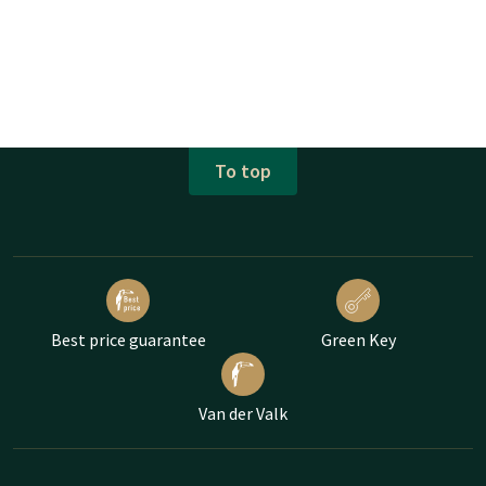
To top
Best price guarantee
Green Key
Van der Valk