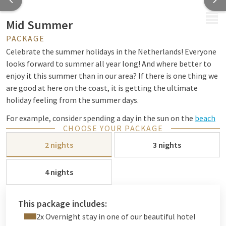
MENU
Mid Summer
PACKAGE
Celebrate the summer holidays in the Netherlands! Everyone
looks forward to summer all year long! And where better to
enjoy it this summer than in our area? If there is one thing we
are good at here on the coast, it is getting the ultimate
holiday feeling from the summer days.
For example, consider spending a day in the sun on the
beach
CHOOSE YOUR PACKAGE
with a delicious cocktail, or a nice
bike
ride through the woods
and dunes; it's all possible with us!
2 nights
3 nights
Would you like to go shopping or enjoy a drink on a terrace?
4 nights
This is possible in the city center of The Hague or Leiden;
both close by. Or how about Westfield Mall of the
Netherlands? This
This package includes:
Even with children there is more than enough to do in the
2x Overnight stay in one of our beautiful hotel