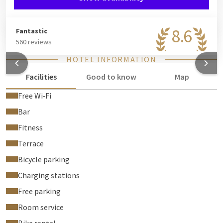
8.6
Fantastic
560 reviews
HOTEL INFORMATION
Facilities
Good to know
Map
Free Wi‑Fi
Bar
Fitness
Terrace
Bicycle parking
Charging stations
Free parking
Room service