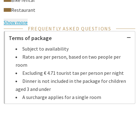
Bike rental
Restaurant
Show more
FREQUENTLY ASKED QUESTIONS
Terms of package
Subject to availability
Rates are per person, based on two people per
room
Excluding € 4.71 tourist tax per person per night
Dinner is not included in the package for children
aged 3 and under
A surcharge applies for a single room