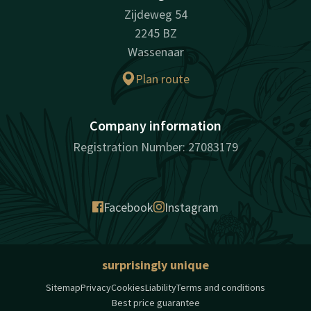
Zijdeweg 54
2245 BZ
Wassenaar
Plan route
Company information
Registration Number: 27083179
Facebook
Instagram
surprisingly unique
Sitemap
Privacy
Cookies
Liability
Terms and conditions
Best price guarantee