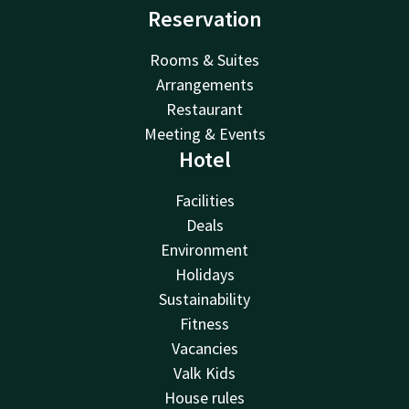
Reservation
Rooms & Suites
Arrangements
Restaurant
Meeting & Events
Hotel
Facilities
Deals
Environment
Holidays
Sustainability
Fitness
Vacancies
Valk Kids
House rules