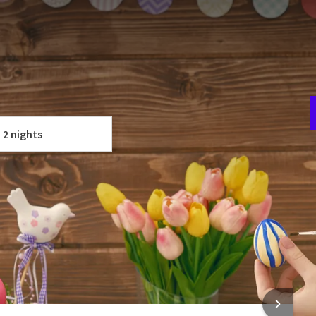
 Wassenaar! We have put together a nice package with a
T
 nights.
u
time to take a break. Come enjoy our beautiful
surroundings
;
t
ar, or go cycling in the nearby forests and dunes.
 YOUR PACKAGE
he Hague
and
Leiden
are close by and ideal for a day trip. And
2 nights
ld Mall of the Netherlands
is less than 5 minutes away!
F
Museum Voorlinden
and the
Louwman Museum
around the
5
 rooms
cious three-course Easter menu in restaurant Eiber!
urant
 INFORMATION