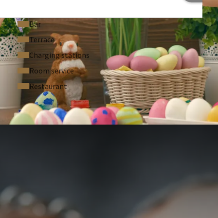
Bar
Terrace
Charging stations
Room service
Restaurant
 ASKED QUESTIONS
1 p.p.p.n.
ke per day