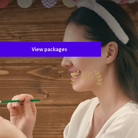
Unfortunately, this package has
ended.
he package you are interested in is
nfortunately no longer available. Fortunately,
here are plenty of other packages!
View packages
8.6
antastic
60 reviews