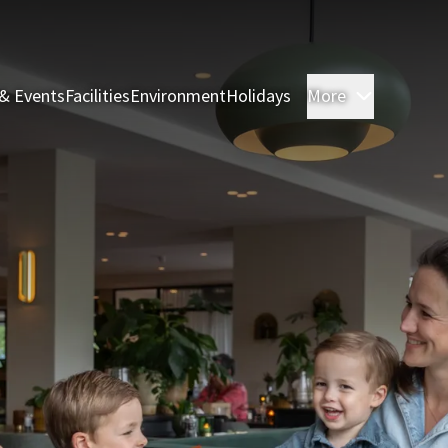
& Events
Facilities
Environment
Holidays
More
Rooms & 