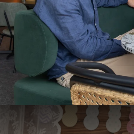
Easter package