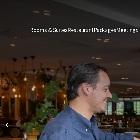
Rooms & Suites
Restaurant
Packages
Meetings 