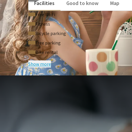
Facilities
Good to know
Map
Free Wi‑Fi
Fitness
Bicycle parking
Free parking
Bike rental
Show more
FREQUENTLY
Terms of package
Based on availability
Price based on 2 persons
Price is excl. tax & handlingfee a € 4.7
Bike rental possible for €17.50 per bi