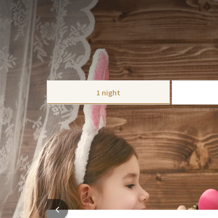
PACKAGE
Celebrate the Easter weekend at Hotel The Hague -
delicious Easter menu that can be booked for 1 or 2
Because of the long weekend, Easter is the perfect 
take a walk on the beach in Scheveningen or Wassena
CHOOSE
Of course, a visit to the city is also possible; Both
T
1 night
if you haven't seen enough shops there yet;
Westfie
Culture lovers can also have a great time here with
This package includes:
corner.
1 x Overnight stay in one of our luxurious
On Sunday or Monday evening you can enjoy our deli
1x Extensive breakfast buffet in our resta
1 x Three course menu
Free parking
Free use of the fitness
HOTEL