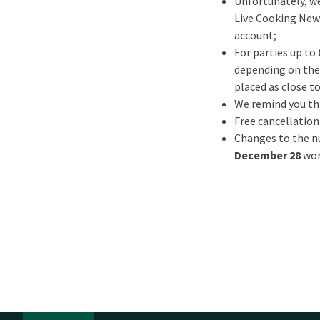
Unfortunately, we
Live Cooking New Y
account;
For parties up to
depending on the 
placed as close to
We remind you tha
Free cancellation
Changes to the nu
December 28
wor