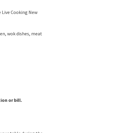
ve Live Cooking New
ven, wok dishes, meat
on or bill.