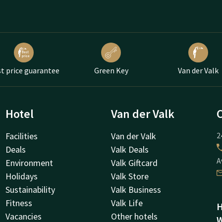
t price guarantee
Green Key
Van der Valk
Hotel
Van der Valk
Facilities
Van der Valk
2
Deals
Valk Deals
A
Environment
Valk Giftcard
Holidays
Valk Store
Sustainability
Valk Business
Fitness
Valk Life
H
Vacancies
Other hotels
W