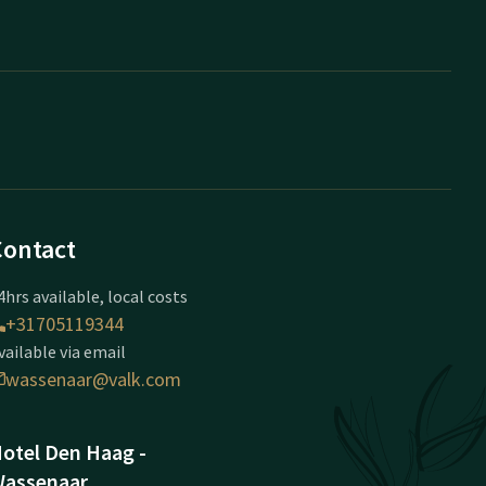
Contact
4hrs available, local costs
+31705119344
vailable via email
wassenaar@valk.com
otel Den Haag -
assenaar