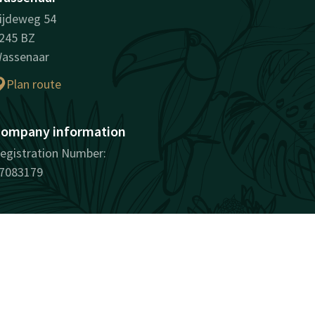
ijdeweg 54
245 BZ
assenaar
Plan route
ompany information
egistration Number:
7083179
surprisingly unique