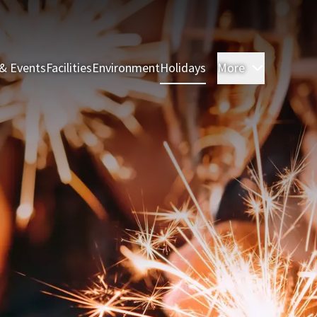
& Events
Facilities
Environment
Holidays
More
Rooms & 