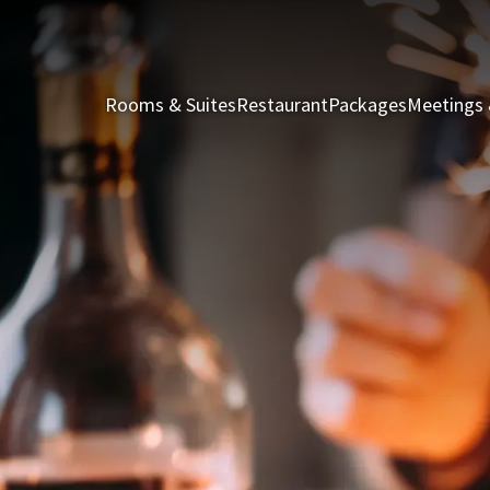
Rooms & Suites
Restaurant
Packages
Meetings 