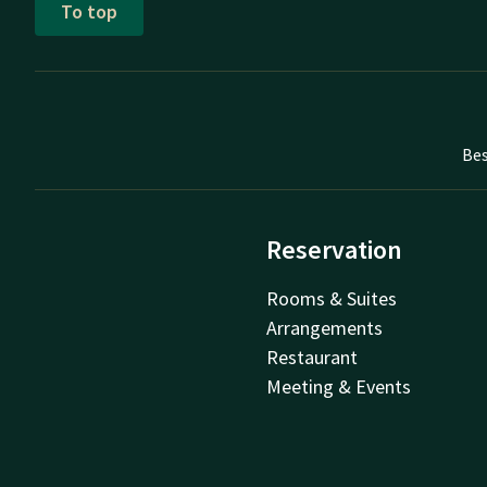
To top
Bes
Reservation
Rooms & Suites
Arrangements
Restaurant
Meeting & Events