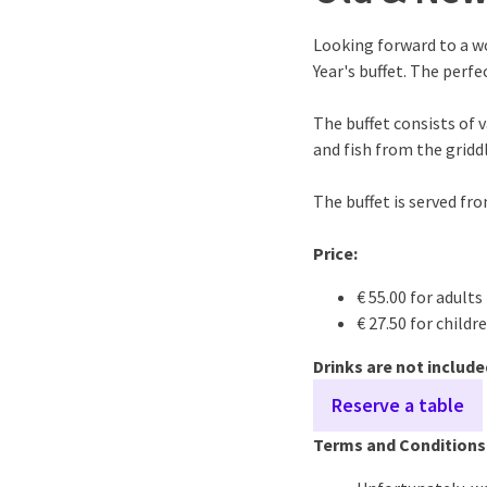
Looking forward to a w
Year's buffet. The perfe
The buffet consists of 
and fish from the griddl
The buffet is served fr
Price:
€ 55.00 for adults
€ 27.50 for childr
Drinks are not include
Reserve a table
Terms and Conditions