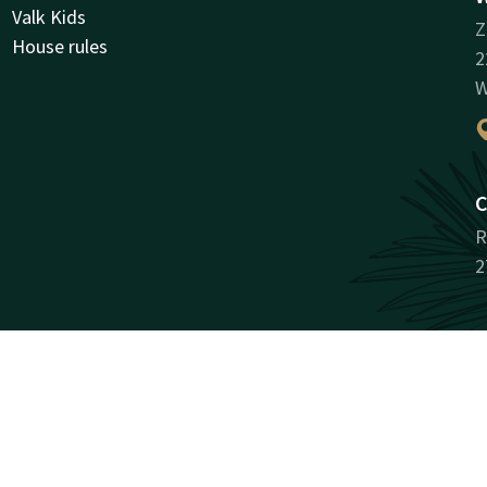
Valk Kids
Z
House rules
2
W
C
R
2
Facebook
Instagram
antee