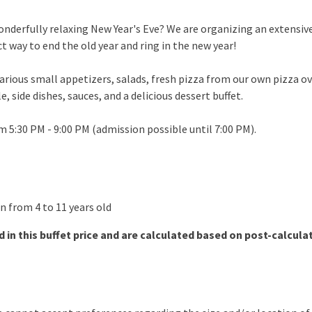
onderfully relaxing New Year's Eve? We are organizing an extensi
ct way to end the old year and ring in the new year!
various small appetizers, salads, fresh pizza from our own pizza o
e, side dishes, sauces, and a delicious dessert buffet.
om 5:30 PM - 9:00 PM (admission possible until 7:00 PM).
en from 4 to 11 years old
d in this buffet price and are calculated based on post-calculati