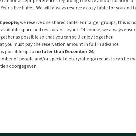
 cannot accept preferences regarding the size and/or location of 
ear's Eve buffet. We will always reserve a cozy table for you and t
8 people
, we reserve one shared table. For larger groups, this is 
available space and restaurant layout. Of course, we always ensur
gether as possible so that you can still enjoy together.
t you must pay the reservation amount in full in advance.
 is possible up to
no later than December 24;
mber of people and/or special dietary/allergy requests can be m
den doorgegeven.