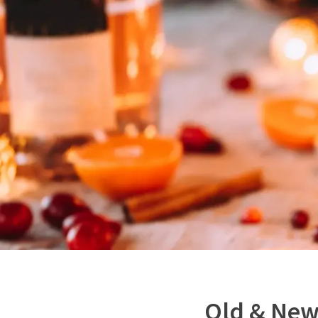
Old & Ne