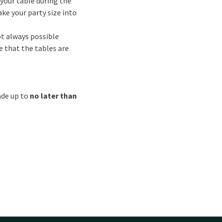
your table during the
ake your party size into
not always possible
e that the tables are
ade up to
no later than