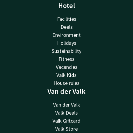
Hotel
Facilities
Deals
Environment
Holidays
Sustainability
Fitness
Vacancies
Valk Kids
House rules
Van der Valk
Van der Valk
Valk Deals
Valk Giftcard
Valk Store