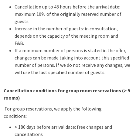
Cancellation up to 48 hours before the arrival date:
maximum 10% of the originally reserved number of
guests.
Increase in the number of guests: in consultation,
depends on the capacity of the meeting room and
F&B.
If a minimum number of persons is stated in the offer,
changes can be made taking into account this specified
number of persons. If we do not receive any changes, we
will use the last specified number of guests.
Cancellation conditions for group room reservations (> 9
rooms)
For group reservations, we apply the following
conditions:
> 180 days before arrival date: free changes and
cancellations