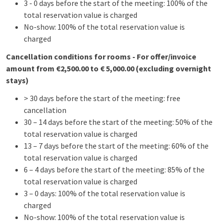
3 - 0 days before the start of the meeting: 100% of the
total reservation value is charged
No-show: 100% of the total reservation value is
charged
Cancellation conditions for rooms - For offer/invoice
amount from €2,500.00 to € 5,000.00 (excluding overnight
stays)
> 30 days before the start of the meeting: free
cancellation
30 – 14 days before the start of the meeting: 50% of the
total reservation value is charged
13 – 7 days before the start of the meeting: 60% of the
total reservation value is charged
6 – 4 days before the start of the meeting: 85% of the
total reservation value is charged
3 – 0 days: 100% of the total reservation value is
charged
No-show: 100% of the total reservation value is