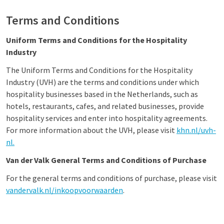
Terms and Conditions
Uniform Terms and Conditions for the Hospitality
Industry
The Uniform Terms and Conditions for the Hospitality
Industry (UVH) are the terms and conditions under which
hospitality businesses based in the Netherlands, such as
hotels, restaurants, cafes, and related businesses, provide
hospitality services and enter into hospitality agreements.
For more information about the UVH, please visit
khn.nl/uvh-
nl.
Van der Valk General Terms and Conditions of Purchase
For the general terms and conditions of purchase, please visit
vandervalk.nl/inkoopvoorwaarden
.