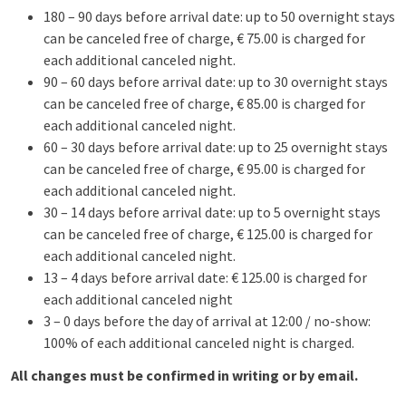
180 – 90 days before arrival date: up to 50 overnight stays
can be canceled free of charge, € 75.00 is charged for
each additional canceled night.
90 – 60 days before arrival date: up to 30 overnight stays
can be canceled free of charge, € 85.00 is charged for
each additional canceled night.
60 – 30 days before arrival date: up to 25 overnight stays
can be canceled free of charge, € 95.00 is charged for
each additional canceled night.
30 – 14 days before arrival date: up to 5 overnight stays
can be canceled free of charge, € 125.00 is charged for
each additional canceled night.
13 – 4 days before arrival date: € 125.00 is charged for
each additional canceled night
3 – 0 days before the day of arrival at 12:00 / no-show:
100% of each additional canceled night is charged.
All changes must be confirmed in writing or by email.