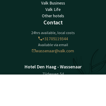
Valk Business
Valk Life
Other hotels
Contact
24hrs available, local costs
+31705119344
Available via email
wassenaar@valk.com
Hotel Den Haag - Wassenaar
Zijdeweg 54
2245 BZ
Contact
Account
EN
Wassenaar
Plan route
Book now