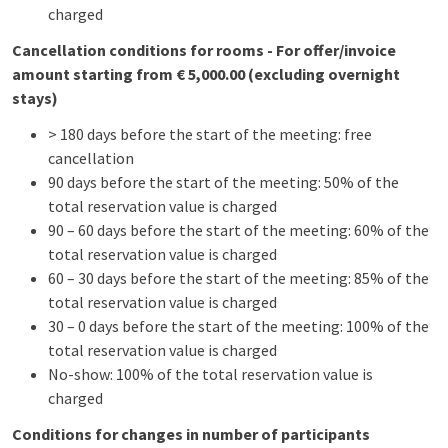
charged
Cancellation conditions for rooms - For offer/invoice
amount starting from € 5,000.00 (excluding overnight
stays)
> 180 days before the start of the meeting: free
cancellation
90 days before the start of the meeting: 50% of the
total reservation value is charged
90 – 60 days before the start of the meeting: 60% of the
total reservation value is charged
60 – 30 days before the start of the meeting: 85% of the
total reservation value is charged
30 – 0 days before the start of the meeting: 100% of the
total reservation value is charged
No-show: 100% of the total reservation value is
charged
Conditions for changes in number of participants