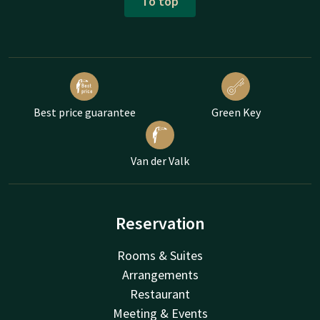
To top
Best price guarantee
Green Key
Van der Valk
Reservation
Rooms & Suites
Arrangements
Restaurant
Meeting & Events