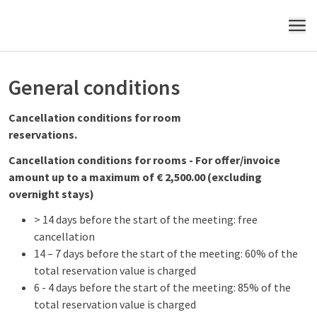
MENU
General conditions
Cancellation conditions for room
reservations.
Cancellation conditions for rooms - For offer/invoice
amount up to a maximum of € 2,500.00 (excluding
overnight stays)
> 14 days before the start of the meeting: free
cancellation
14 – 7 days before the start of the meeting: 60% of the
total reservation value is charged
6 - 4 days before the start of the meeting: 85% of the
total reservation value is charged